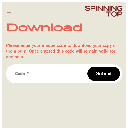
Download
Please enter your unique code to download your copy of
the album. Once entered this code will remain valid for
one hour.
Submit