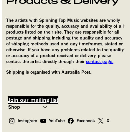
Products & Delivery
The artists with Spinning Top Music websites are wholly
Provide your email address to subscribe. For e.g
responsible for the quality, accuracy and availability of all
abc@xyz.com
products listed on their site. They are responsible for all
postage and shipping including the quality and accuracy
I agree to receive your newsletters and accept
of shipping methods used and any timeframes, stated or
the data privacy statement.
otherwise. If you have any problems related to the quality
or accuracy of a product received or delivery, please
You may unsubscribe at any time using the link in our newsletter.
contact the artist directly through their
contact page.
We use Brevo as our marketing platform.
Shipping is organised with Australia Post.
By submitting this form you agree that
the personal data you provided will be
transferred to Brevo for processing in
accordance with
Brevo’s Privacy Policy.
Join our mailing list
Subscribe
Instagram
YouTube
Facebook
X