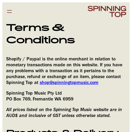
Terms &
Conditions
Shopify / Paypal is the online merchant in relation to
monetary transactions made on this website. If you have
any problems with a transaction as it pertains to the
purchase, refund or exchange of an item, please contact
Spinning Top at
shop@spinningtopmusic.com
Spinning Top Music Pty Ltd
PO Box 769, Fremantle WA 6959
All prices listed on the Spinning Top Music website are in
Subscribe
AUD$ and inclusive of GST unless otherwise stated.
Enter your email address to subscribe